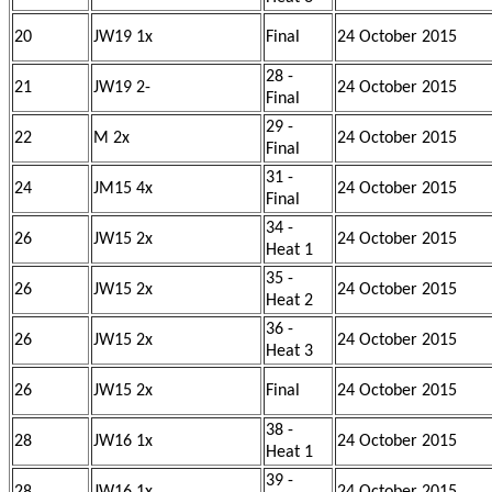
20
JW19 1x
Final
24 October 2015
28 -
21
JW19 2-
24 October 2015
Final
29 -
22
M 2x
24 October 2015
Final
31 -
24
JM15 4x
24 October 2015
Final
34 -
26
JW15 2x
24 October 2015
Heat 1
35 -
26
JW15 2x
24 October 2015
Heat 2
36 -
26
JW15 2x
24 October 2015
Heat 3
26
JW15 2x
Final
24 October 2015
38 -
28
JW16 1x
24 October 2015
Heat 1
39 -