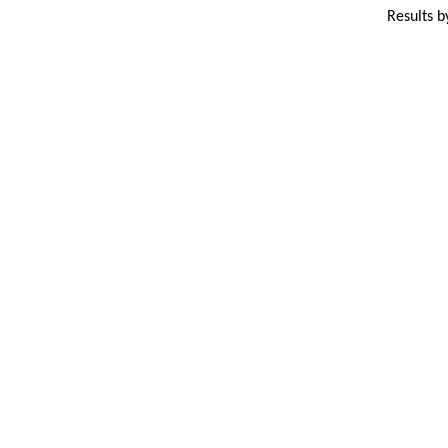
Results 