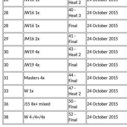
28
JW16 1x
24 October 2015
Heat 2
40 -
28
JW16 1x
24 October 2015
Heat 3
28
JW16 1x
Final
24 October 2015
41 -
29
JM16 2x
24 October 2015
Final
43 -
30
JW19 4x
24 October 2015
Heat 2
30
JW19 4x
Final
24 October 2015
44 -
31
Masters 4x
24 October 2015
Final
47 -
33
W 1x
24 October 2015
Heat 2
50 -
36
J15 8x+ mixed
24 October 2015
Final
52 -
38
W 4-/4+/4x
24 October 2015
Final