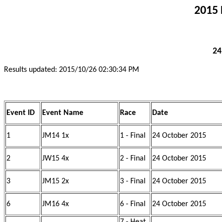
2015 
24
Results updated: 2015/10/26 02:30:34 PM
Event ID
Event Name
Race
Date
1
JM14 1x
1 - Final
24 October 2015
2
JW15 4x
2 - Final
24 October 2015
3
JM15 2x
3 - Final
24 October 2015
6
JM16 4x
6 - Final
24 October 2015