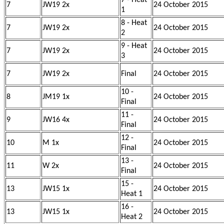
7 - Heat
7
JW19 2x
24 October 2015
1
8 - Heat
7
JW19 2x
24 October 2015
2
9 - Heat
7
JW19 2x
24 October 2015
3
7
JW19 2x
Final
24 October 2015
10 -
8
JM19 1x
24 October 2015
Final
11 -
9
JW16 4x
24 October 2015
Final
12 -
10
M 1x
24 October 2015
Final
13 -
11
W 2x
24 October 2015
Final
15 -
13
JW15 1x
24 October 2015
Heat 1
16 -
13
JW15 1x
24 October 2015
Heat 2