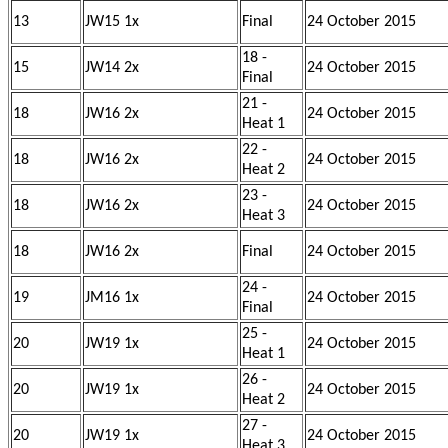
13
JW15 1x
Final
24 October 2015
18 -
15
JW14 2x
24 October 2015
Final
21 -
18
JW16 2x
24 October 2015
Heat 1
22 -
18
JW16 2x
24 October 2015
Heat 2
23 -
18
JW16 2x
24 October 2015
Heat 3
18
JW16 2x
Final
24 October 2015
24 -
19
JM16 1x
24 October 2015
Final
25 -
20
JW19 1x
24 October 2015
Heat 1
26 -
20
JW19 1x
24 October 2015
Heat 2
27 -
20
JW19 1x
24 October 2015
Heat 3