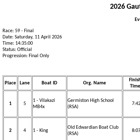
2026 Gau
Ev
Race: 59 - Final
Date: Saturday, 11 April 2026
Time: 14:35:00
Status: Official
Progression: Final Only
Finis
Place
Lane
Boat ID
Org. Name
Tim
1 - Vilakazi
Germiston High School
1
5
7:4
MB4x
(RSA)
Old Edwardian Boat Club
2
4
1 - King
8:0
(RSA)