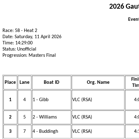
2026 Gau
Event
Race: 58 - Heat 2
Date: Saturday, 11 April 2026
Time: 14:29:00
Status: Unofficial
Progression: Masters Final
Fin
Place
Lane
Boat ID
Org. Name
Ti
1
4
1 - Gibb
VLC (RSA)
4:
2
5
2 - Williams
VLC (RSA)
4:
3
7
4 - Buddingh
VLC (RSA)
4: