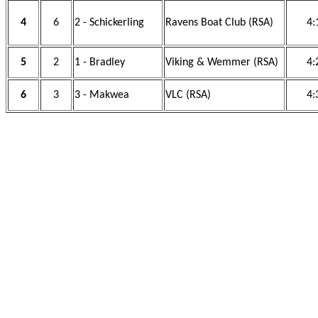
4
6
2 - Schickerling
Ravens Boat Club (RSA)
4:
5
2
1 - Bradley
Viking & Wemmer (RSA)
4:
6
3
3 - Makwea
VLC (RSA)
4: