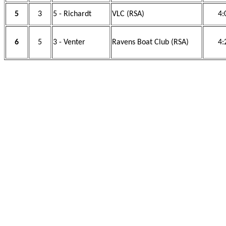
5
3
5 - Richardt
VLC (RSA)
4:
6
5
3 - Venter
Ravens Boat Club (RSA)
4: