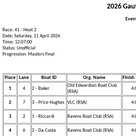
2026 Gau
Event
Race: 41 - Heat 2
Date: Saturday, 11 April 2026
Time: 12:07:00
Status: Unofficial
Progression: Masters Final
Place
Lane
Boat ID
Org. Name
Finish
Old Edwardian Boat Club
1
4
2 - Baker
4:
(RSA)
2
7
3 - Price-Hughes
VLC (RSA)
4:
3
2
1 - Riccardi
Ravens Boat Club (RSA)
4:
4
6
2 - Da Costa
Ravens Boat Club (RSA)
4: